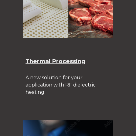
Thermal Processing
A new solution for your
application with RF dielectric
heating