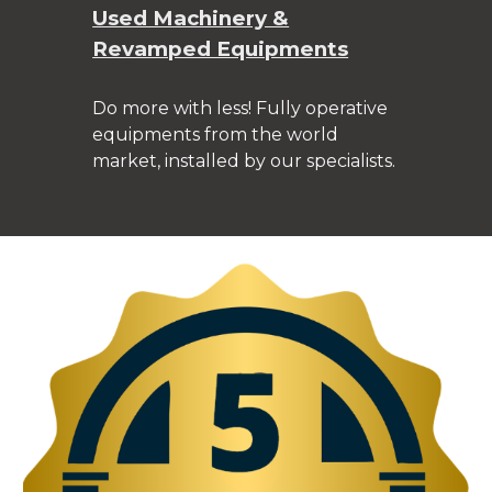
Used Machinery &
Revamped Equipments
Do more with less! Fully operative
equipments from the world
market, installed by our specialists.