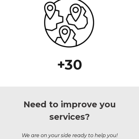
+30
Need to improve you
services?
We are on your side ready to help you!