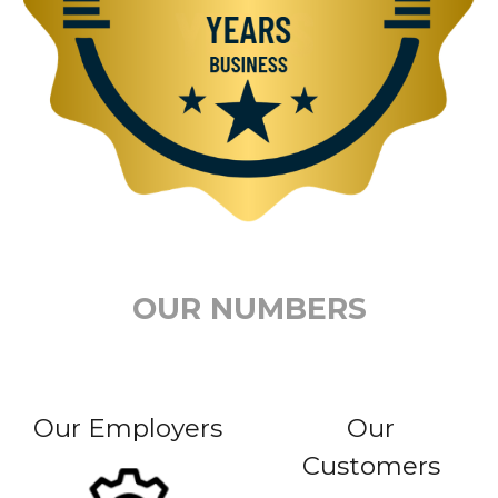
OUR NUMBERS
Our Employers
Our
Customers