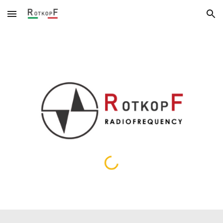
Skip to main content
Skip to navigation