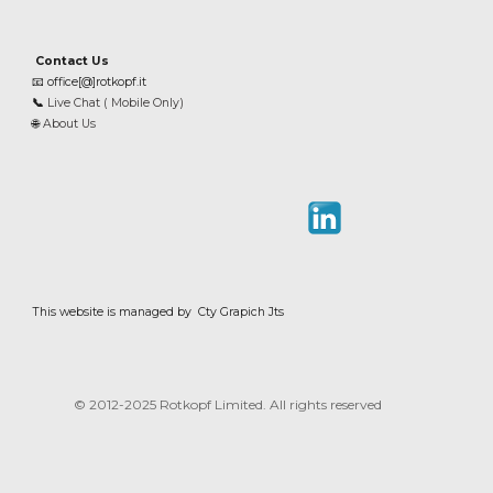
Contact Us
📧
office[@]rotkopf.it
📞
Live Chat ( Mobile Only)
🌐
About Us
This website is managed by Cty Grapich Jts
© 2012-202
5
Rotkopf Limited. All rights reserved