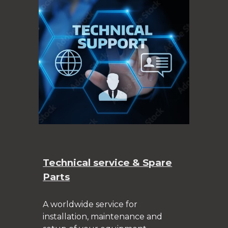
Technical service & Spare
Parts
A worldwide service for
installation, maintenance and