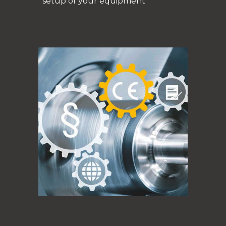
setup of your equipment