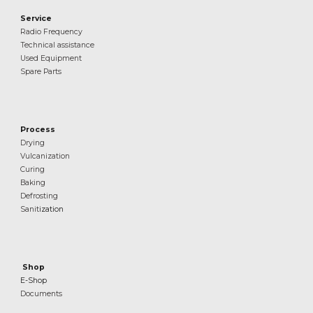
Service
Radio Frequency
Technical assistance
Used Equipment
Spare Parts
Process
Drying
Vulcanization
Curing
Baking
Defrosting
Sanit
ization
Shop
E-Shop
Documents