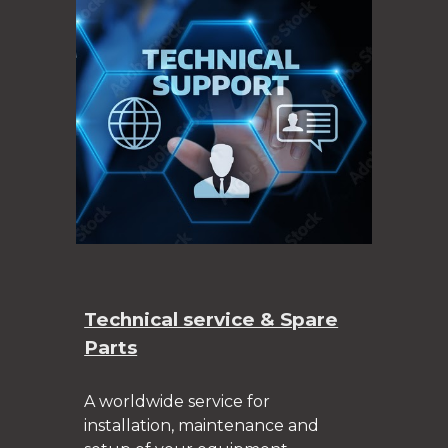
Technical service & Spare
Parts
A worldwide service for
installation, maintenance and