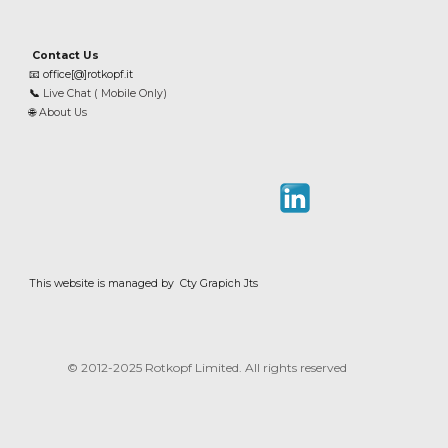
Contact Us
📧
office[@]rotkopf.it
📞
Live Chat ( Mobile Only)
🌐
About Us
This website is managed by Cty Grapich Jts
© 2012-202
5
Rotkopf Limited. All rights reserved