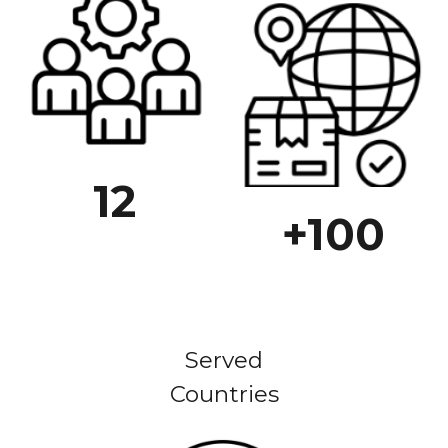
12
+100
Served
Countries