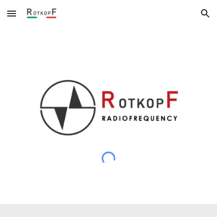
Skip to main content
Skip to navigation