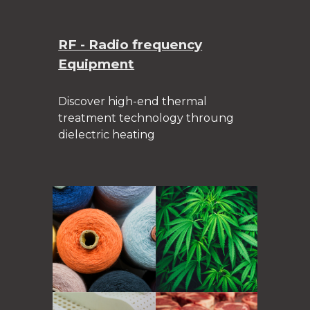
RF - Radio frequency
Equipment
Discover high-end thermal
treatment technology throung
dielectric heating