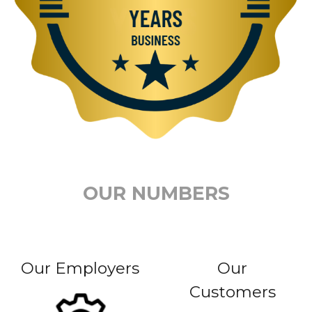
OUR NUMBERS
Our Employers
Our
Customers