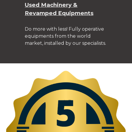
Used Machinery &
Revamped Equipments
Do more with less! Fully operative
equipments from the world
market, installed by our specialists.