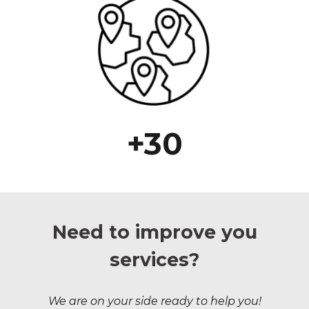
+30
Need to improve you
services?
We are on your side ready to help you!