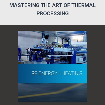
MASTERING THE ART OF THERMAL
PROCESSING