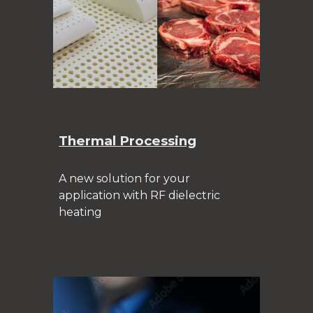
Thermal Processing
A new solution for your
application with RF dielectric
heating