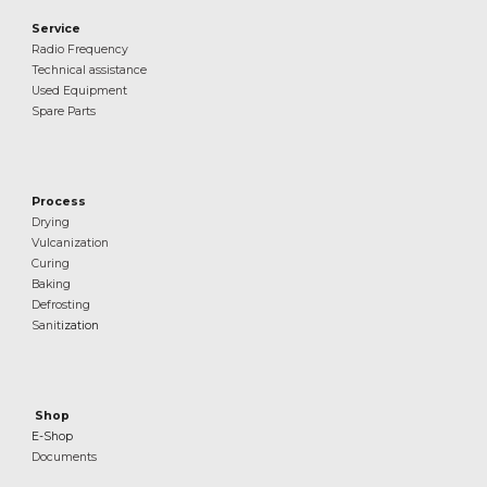
Service
Radio Frequency
Technical assistance
Used Equipment
Spare Parts
Process
Drying
Vulcanization
Curing
Baking
Defrosting
Sanit
ization
Shop
E-Shop
Documents