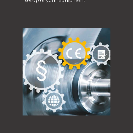
setup of your equipment