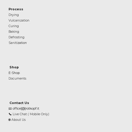
Process
Drying
Vulcanization
Curing
Baking
Defrosting
Sanit
ization
Shop
E-Shop
Documents
Contact Us
📧
office[@]rotkopf.it
📞
Live Chat ( Mobile Only)
🌐
About Us