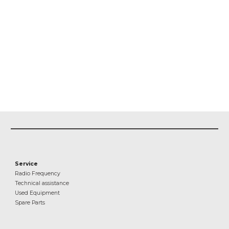
Service
Radio Frequency
Technical assistance
Used Equipment
Spare Parts