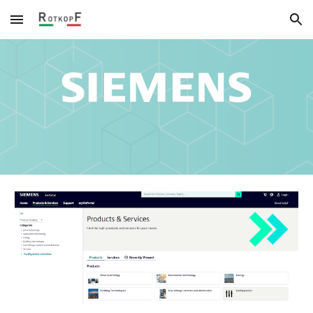
Skip to main content
Skip to navigation