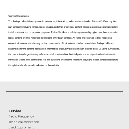
Copyright Disclaimer
The Rotkopf Ltd website may contain references, information, and materials related to Siemens
®
AG or any third
part company, including names, logos, images, and other proprietary content. These materials are provided solely
for informational and promotional purposes. Rotkopf Ltd does not claim any ownership rights over the trademarks,
logos, content, or other materials belonging to a
third part compan
. All rights are reserved to their respective
ownersLinks on our website may redirect users to the official website or other related sites. Rotkopf Ltd is not
responsible for the content, accuracy of information, or privacy policies of such external sites. By using our website,
the user acknowledges that any reference or information about the
third part compan
is provided without intent to
infringe or violate third-party rights. For any questions or concerns regarding copyright, please contact Rotkopf Ltd
through the official channels indicated on the website.
Service
Radio Frequency
Technical assistance
Used Equipment