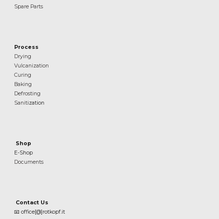
Spare Parts
Process
Drying
Vulcanization
Curing
Baking
Defrosting
Sanit
ization
Shop
E-Shop
Documents
Contact Us
📧
office[@]rotkopf.it