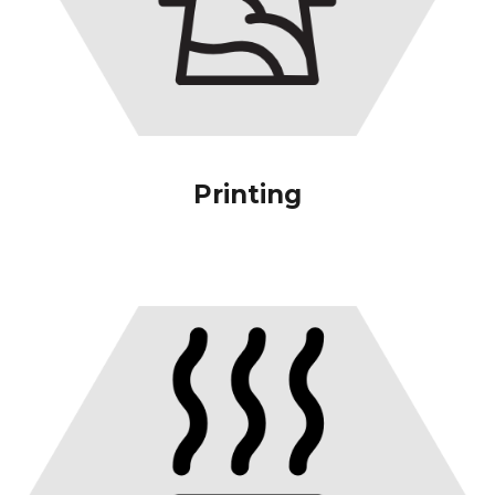
Printing