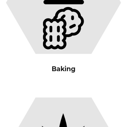
Baking