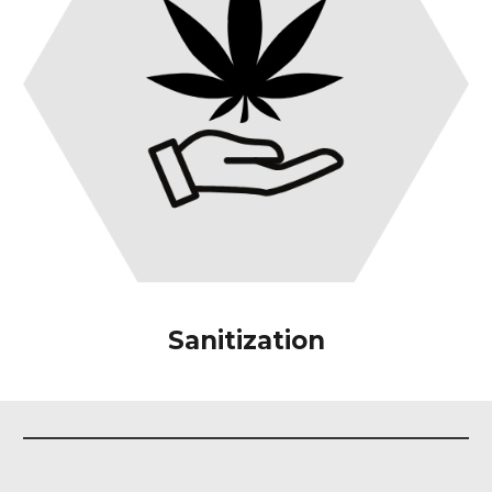
Sanitization