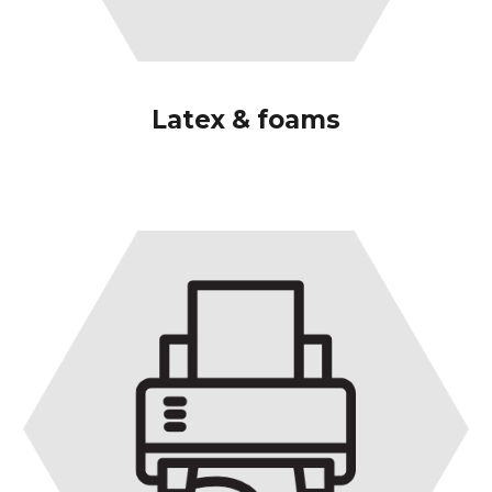
Latex & foams