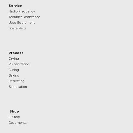
Service
Radio Frequency
Technical assistance
Used Equipment
Spare Parts
Process
Drying
Vulcanization
Curing
Baking
Defrosting
Sanit
ization
Shop
E-Shop
Documents