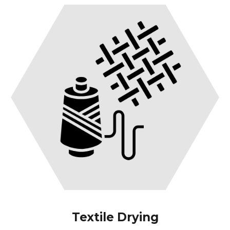
Textile Drying