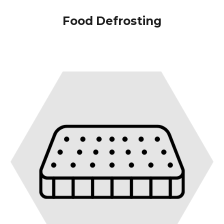
Food Defrosting