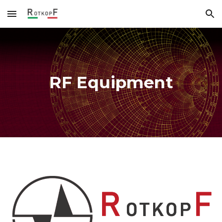
Skip to main content
Skip to navigation
RF Equipment