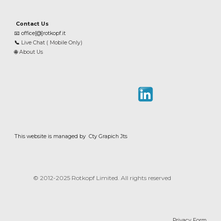
Contact Us
📧
office[@]rotkopf.it
📞
Live Chat ( Mobile Only)
🌐
About Us
This website is managed by Cty Grapich Jts
© 2012-202
5
Rotkopf Limited. All rights reserved
Privacy Form