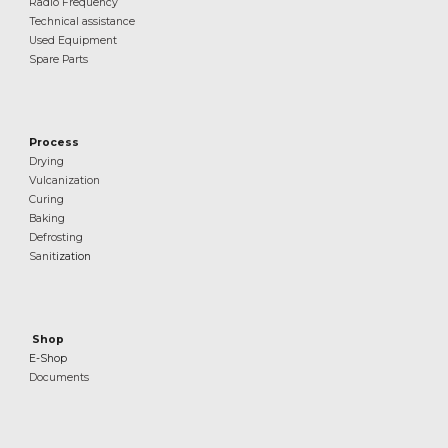
Radio Frequency
Technical assistance
Used Equipment
Spare Parts
Process
Drying
Vulcanization
Curing
Baking
Defrosting
Sanit
ization
Shop
E-Shop
Documents