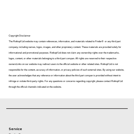
Copyright Disclaimer
The Rotkopf Ltd website may contain references, information, and materials related to
Finder
®
or any
third part
company, including names, logos, images, and other proprietary content. These materials are provided solely for
informational and promotional purposes. Rotkopf Ltd does not claim any ownership rights over the trademarks,
logos, content, or other materials belonging to a third part compan. All rights are reserved to their respective
ownersLinks on our website may redirect users to the official website or other related sites. Rotkopf Ltd is not
responsible for the content, accuracy of information, or privacy policies of such external sites. By using our website,
the user acknowledges that any reference or information about the third part compan is provided without intent to
infringe or violate third-party rights. For any questions or concerns regarding copyright, please contact Rotkopf Ltd
through the official channels indicated on the website.
Service