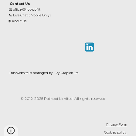
Contact Us
📧
office[@]rotkopf.it
📞
Live Chat ( Mobile Only)
🌐
About Us
This website is managed by Cty Grapich Jts
© 2012-202
5
Rotkopf Limited. All rights reserved
Privacy Form
Cookies policy