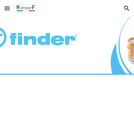
Skip to main content
Skip to navigation